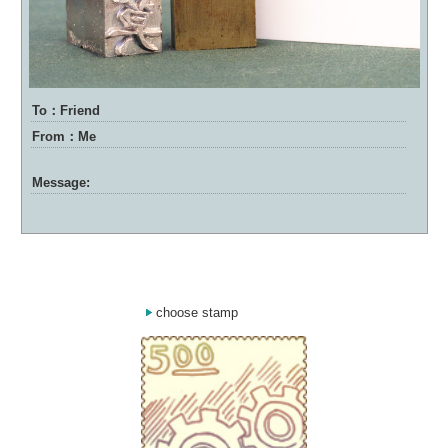
To：Friend
From：Me
Message:
choose stamp