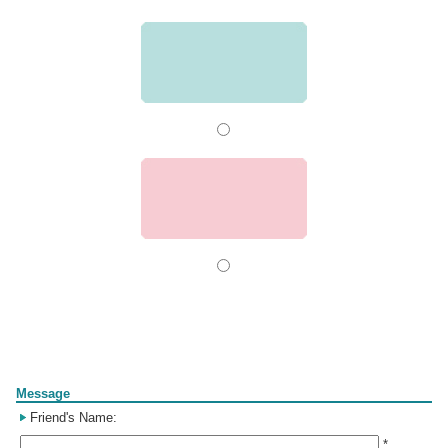
Form
Message
Friend's Name:
*