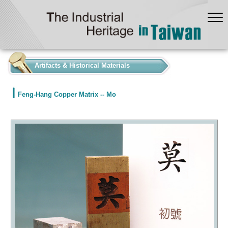
:::
Artifacts & Historical Materials
Feng-Hang Copper Matrix -- Mo