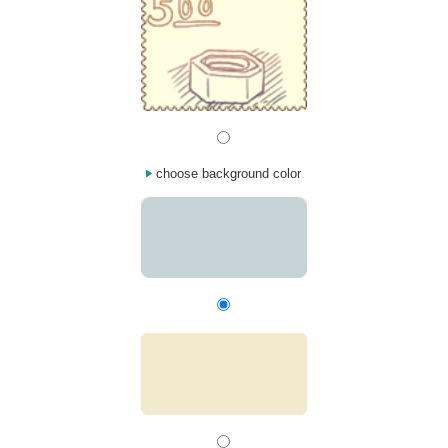
choose background color