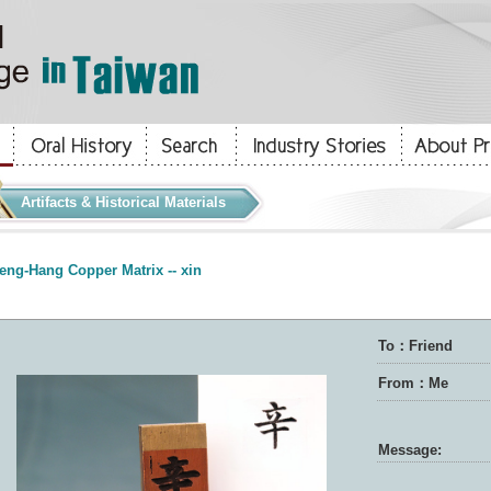
Artifacts & Historical Materials
eng-Hang Copper Matrix -- xin
To：Friend
From：Me
Message: