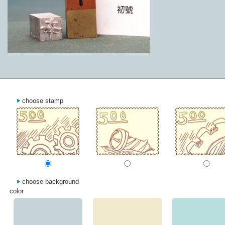
choose stamp
choose background
color