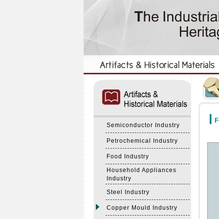
:::
:::
F
Semiconductor Industry
Petrochemical Industry
Food Industry
Household Appliances
Industry
Steel Industry
Copper Mould Industry