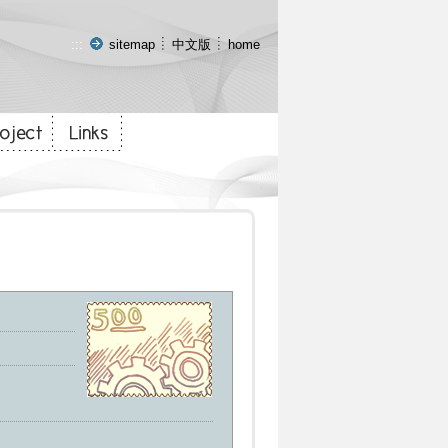
:::
sitemap
中文版
home