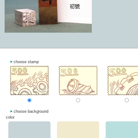
choose stamp
choose background
color