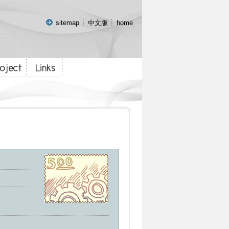
:::
sitemap
中文版
home