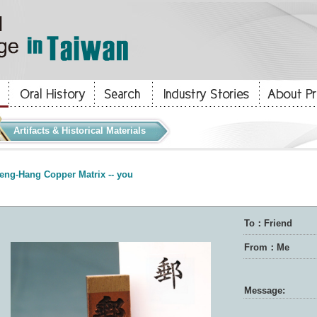
Artifacts & Historical Materials
eng-Hang Copper Matrix -- you
To：Friend
From：Me
Message: