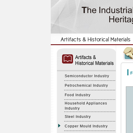
:::
:::
F
Semiconductor Industry
Petrochemical Industry
Food Industry
Household Appliances
Industry
Steel Industry
Copper Mould Industry