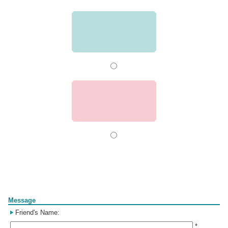
Form
Message
Friend's Name:
*