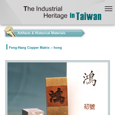
:::
Artifacts & Historical Materials
Feng-Hang Copper Matrix -- hong