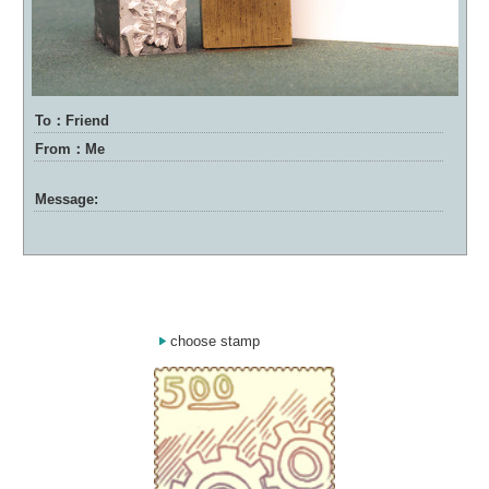
To：Friend
From：Me
Message:
choose stamp