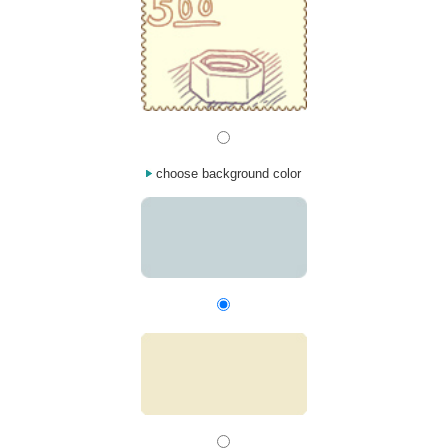
choose background color