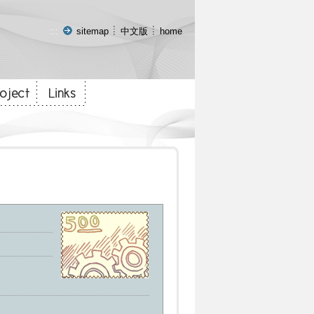
:::
sitemap
中文版
home