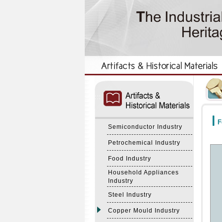
:::
:::
F
Semiconductor Industry
Petrochemical Industry
Food Industry
Household Appliances
Industry
Steel Industry
Copper Mould Industry