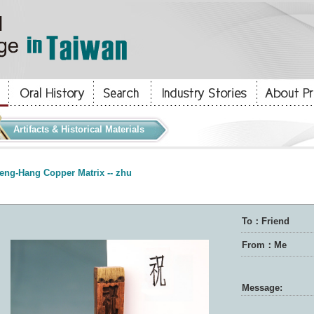
Artifacts & Historical Materials
eng-Hang Copper Matrix -- zhu
To：Friend
From：Me
Message: