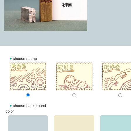
choose stamp
choose background
color