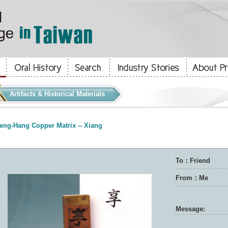
Artifacts & Historical Materials
eng-Hang Copper Matrix -- Xiang
To：Friend
From：Me
Message: