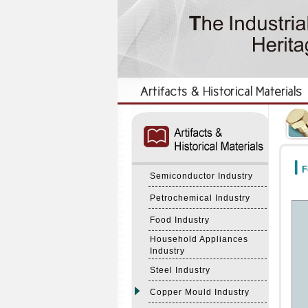
:::
:::
F
Semiconductor Industry
Petrochemical Industry
Food Industry
Household Appliances
Industry
Steel Industry
Copper Mould Industry