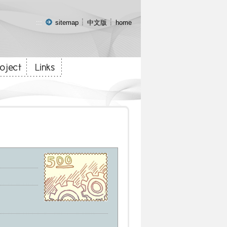
:::
sitemap
中文版
home