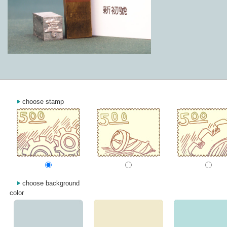
choose stamp
choose background
color