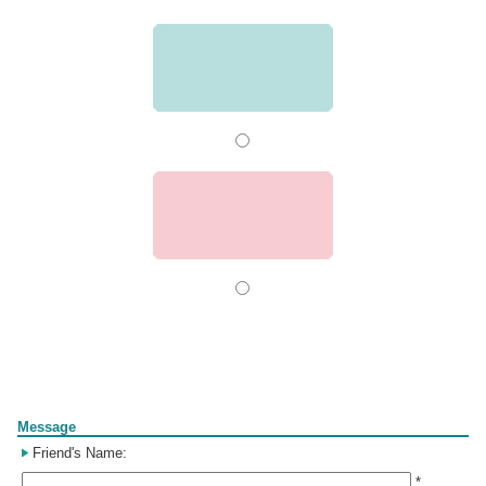
Form
Message
Friend's Name:
*