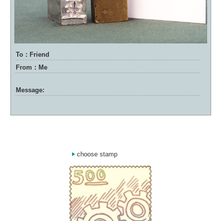
To：Friend
From：Me
Message:
choose stamp