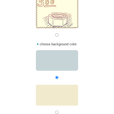
choose background color