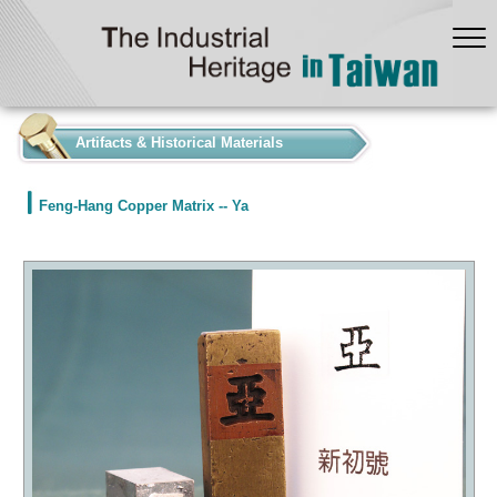
:::
Artifacts & Historical Materials
Feng-Hang Copper Matrix -- Ya