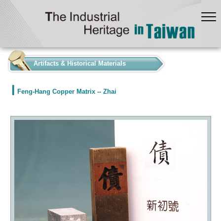
:::
Artifacts & Historical Materials
Feng-Hang Copper Matrix -- Zhai