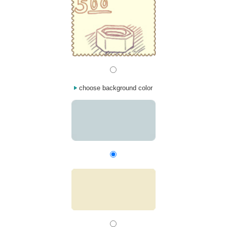
choose background color