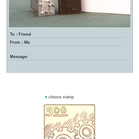
To：Friend
From：Me
Message:
choose stamp