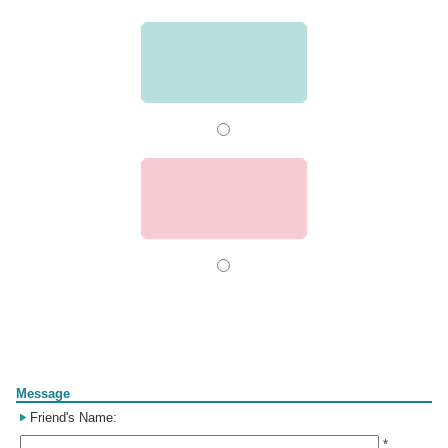
Form
Message
Friend's Name:
*