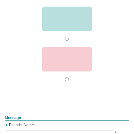
Form
Message
Friend's Name:
*