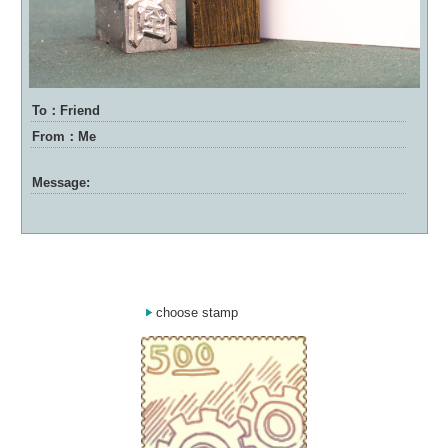
To：Friend
From：Me
Message:
choose stamp