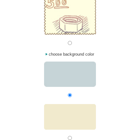
choose background color