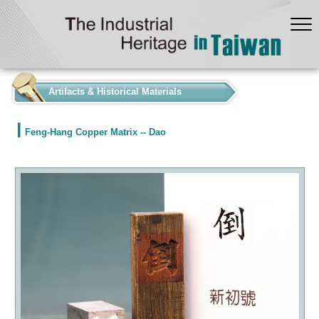
:::
Artifacts & Historical Materials
Feng-Hang Copper Matrix -- Dao