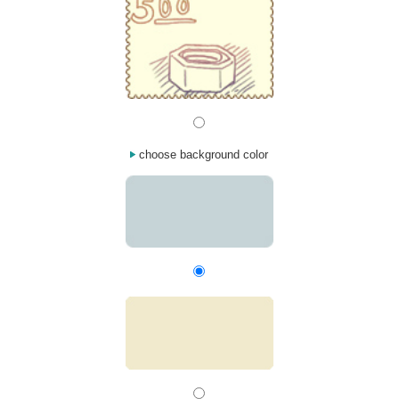
choose background color