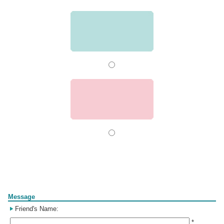
Form
Message
Friend's Name:
*