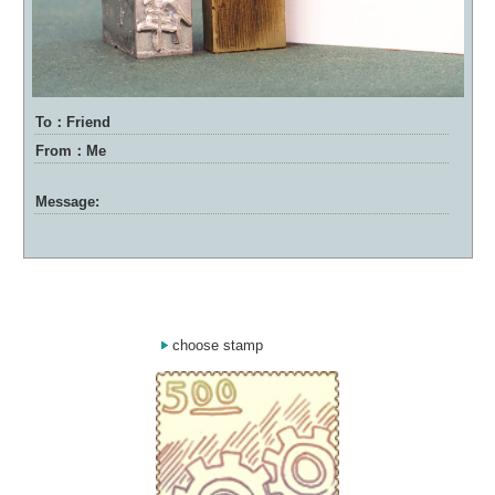
To：Friend
From：Me
Message:
choose stamp