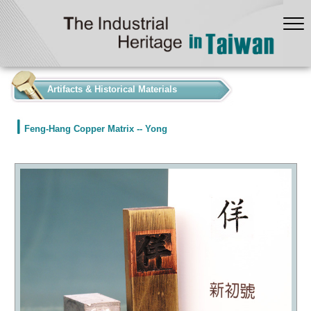
:::
Artifacts & Historical Materials
Feng-Hang Copper Matrix -- Yong