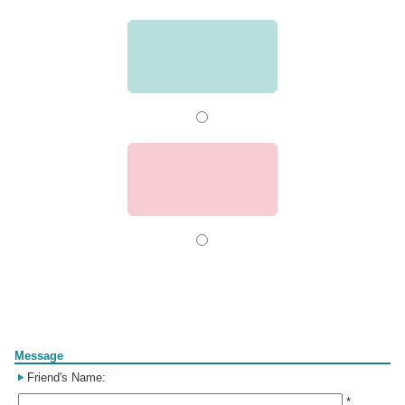
Form
Message
Friend's Name:
*