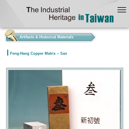
:::
Artifacts & Historical Materials
Feng-Hang Copper Matrix -- San