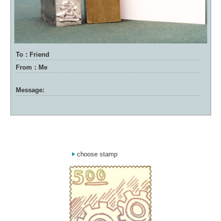
To：Friend
From：Me
Message:
choose stamp