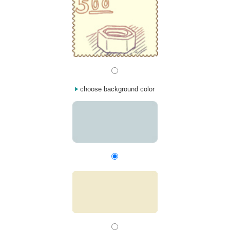
choose background color