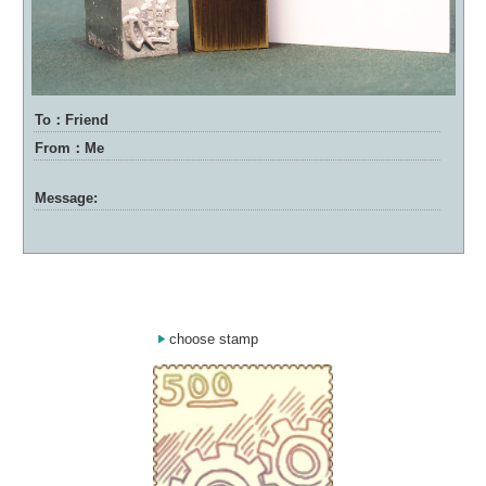
To：Friend
From：Me
Message:
choose stamp