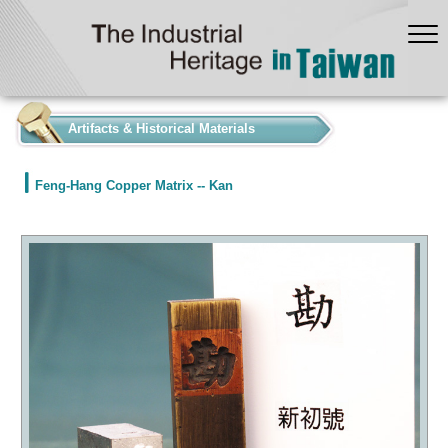
:::
Artifacts & Historical Materials
Feng-Hang Copper Matrix -- Kan