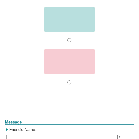
Form
Message
Friend's Name:
*