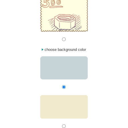
choose background color