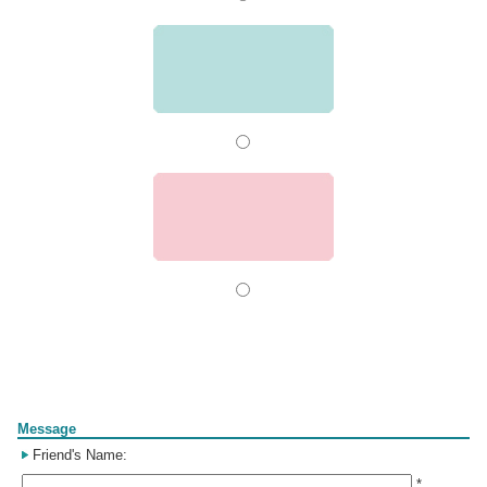
Form
Message
Friend's Name:
*