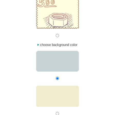
choose background color