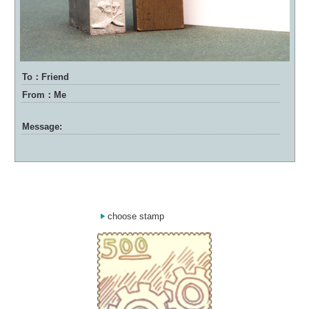
To：Friend
From：Me
Message:
choose stamp