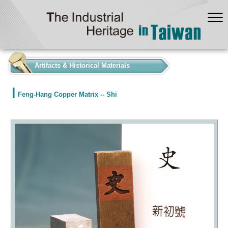
:::
Artifacts & Historical Materials
Feng-Hang Copper Matrix -- Shi