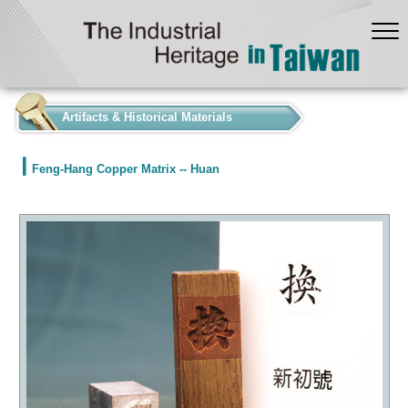
:::
Artifacts & Historical Materials
Feng-Hang Copper Matrix -- Huan