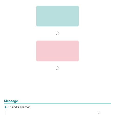
Form
Message
Friend's Name:
*