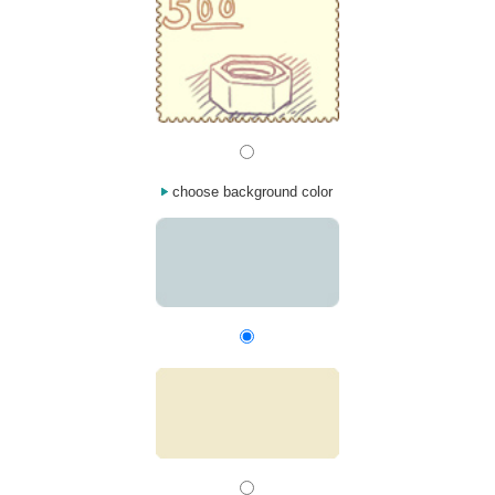
choose background color