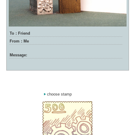
To：Friend
From：Me
Message:
choose stamp