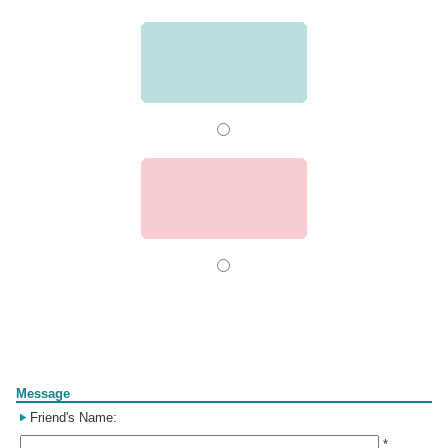
Form
Message
Friend's Name:
*