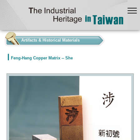
:::
Artifacts & Historical Materials
Feng-Hang Copper Matrix -- She