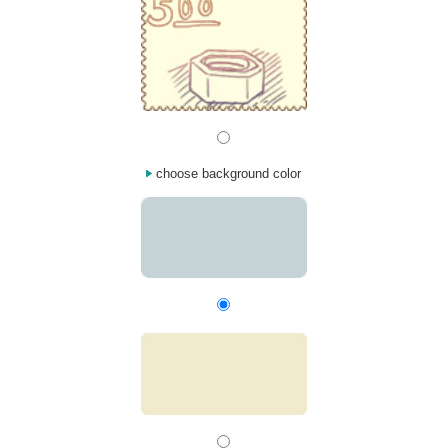
choose background color