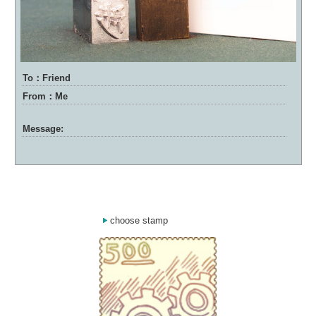
To：Friend
From：Me
Message:
choose stamp