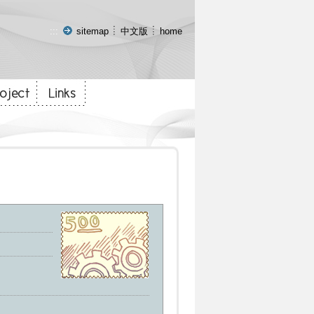
:::
sitemap
中文版
home