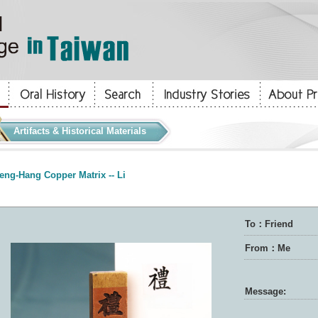
Artifacts & Historical Materials
eng-Hang Copper Matrix -- Li
To：Friend
From：Me
Message: