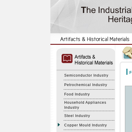
:::
:::
F
Semiconductor Industry
Petrochemical Industry
Food Industry
Household Appliances
Industry
Steel Industry
Copper Mould Industry