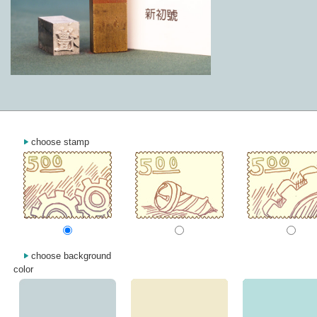
choose stamp
choose background
color