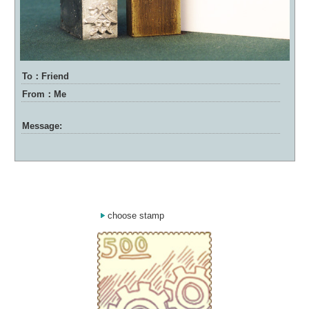
To：Friend
From：Me
Message:
choose stamp