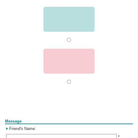
Form
Message
Friend's Name:
*