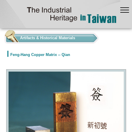
:::
Artifacts & Historical Materials
Feng-Hang Copper Matrix -- Qian