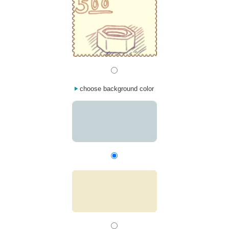
choose background color