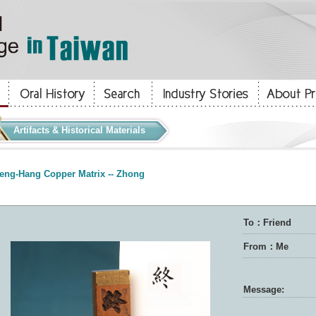
Artifacts & Historical Materials
eng-Hang Copper Matrix -- Zhong
To：Friend
From：Me
Message: