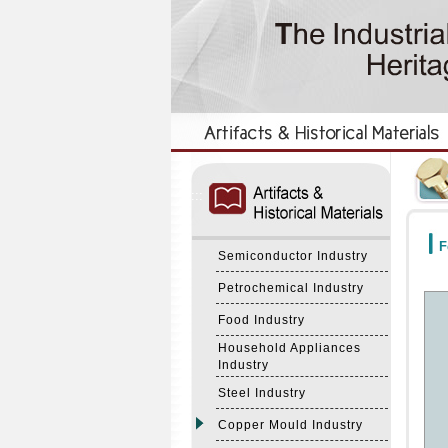
:::
:::
F
Semiconductor Industry
Petrochemical Industry
Food Industry
Household Appliances
Industry
Steel Industry
Copper Mould Industry