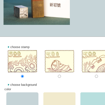
choose stamp
choose background
color