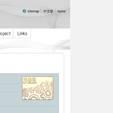
:::
sitemap
中文版
home