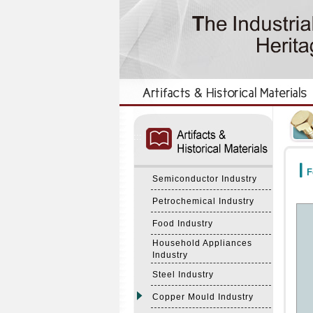
:::
:::
F
Semiconductor Industry
Petrochemical Industry
Food Industry
Household Appliances
Industry
Steel Industry
Copper Mould Industry