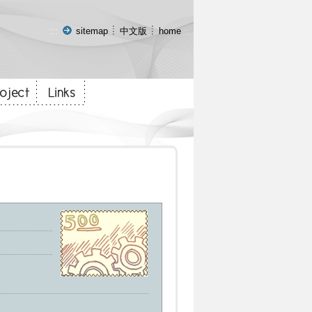
:::
sitemap
中文版
home