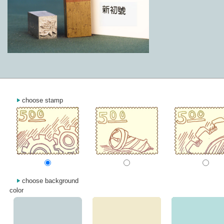
choose stamp
choose background
color