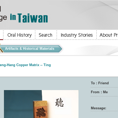
Artifacts & Historical Materials
eng-Hang Copper Matrix -- Ting
To：Friend
From：Me
Message: