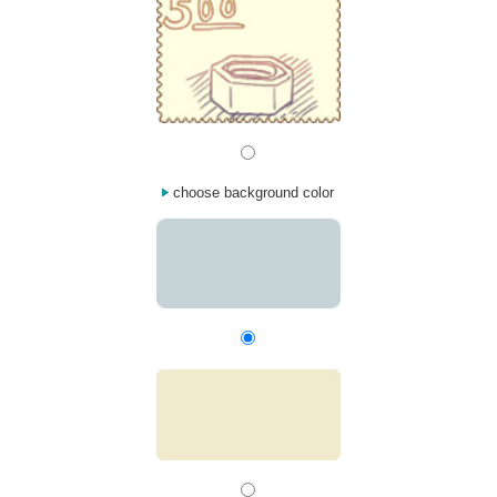
choose background color