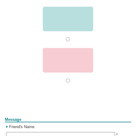
Form
Message
Friend's Name:
*