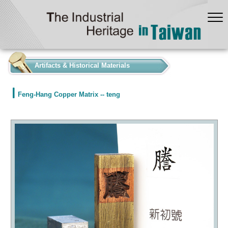
:::
Artifacts & Historical Materials
Feng-Hang Copper Matrix -- teng