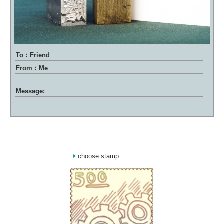
To：Friend
From：Me
Message:
choose stamp