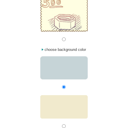
choose background color