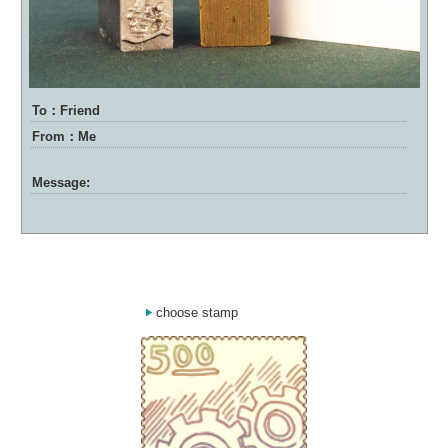
To：Friend
From：Me
Message:
choose stamp