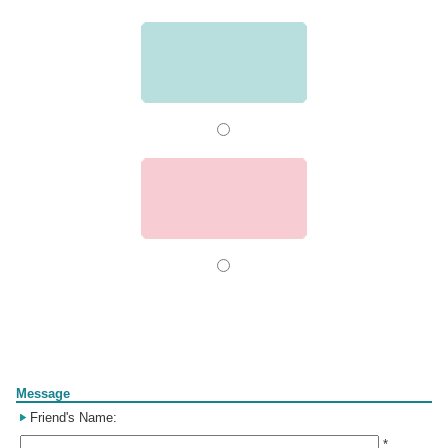
Form
Message
Friend's Name:
*