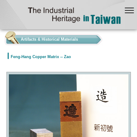
:::
Artifacts & Historical Materials
Feng-Hang Copper Matrix -- Zao