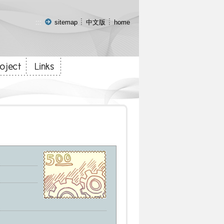
:::
sitemap
中文版
home