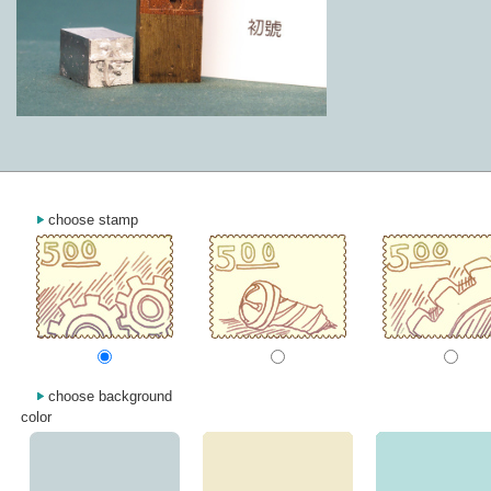
choose stamp
choose background
color