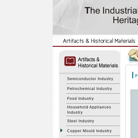
:::
:::
F
Semiconductor Industry
Petrochemical Industry
Food Industry
Household Appliances
Industry
Steel Industry
Copper Mould Industry