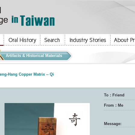
Artifacts & Historical Materials
eng-Hang Copper Matrix -- Qi
To：Friend
From：Me
Message: