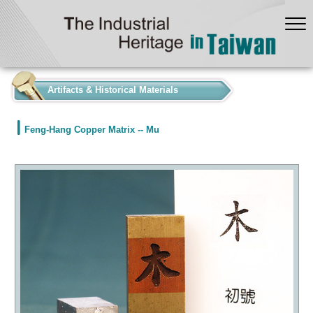
:::
Artifacts & Historical Materials
Feng-Hang Copper Matrix -- Mu