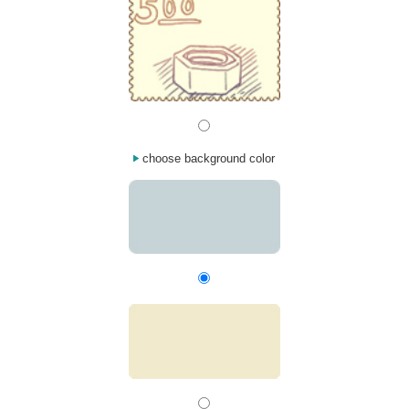
choose background color