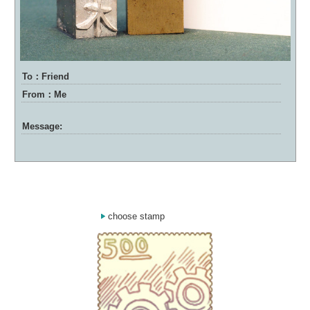
To：Friend
From：Me
Message:
choose stamp