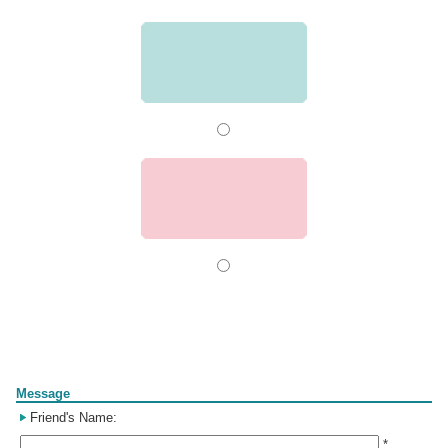
Form
Message
Friend's Name:
*