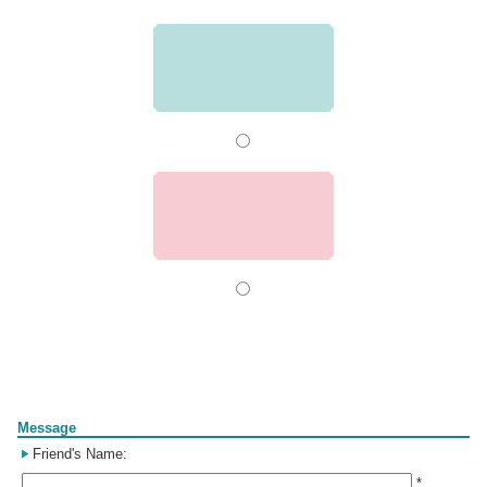
Form
Message
Friend's Name:
*