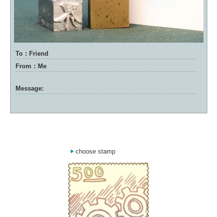
To：Friend
From：Me
Message:
choose stamp