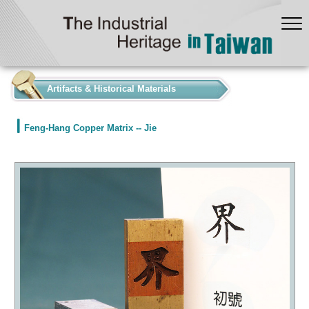
:::
Artifacts & Historical Materials
Feng-Hang Copper Matrix -- Jie