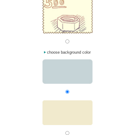
choose background color