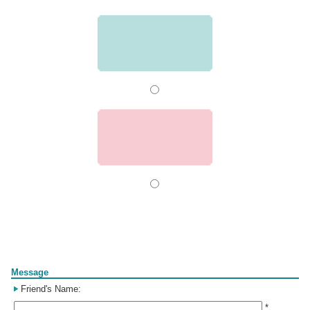
Form
Message
Friend's Name:
*