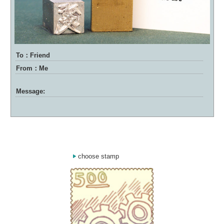
To：Friend
From：Me
Message:
choose stamp