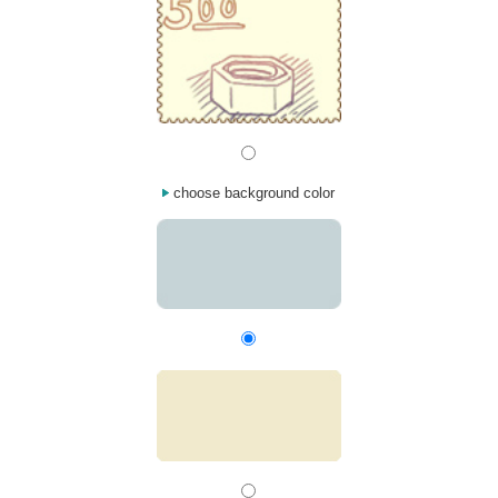
choose background color