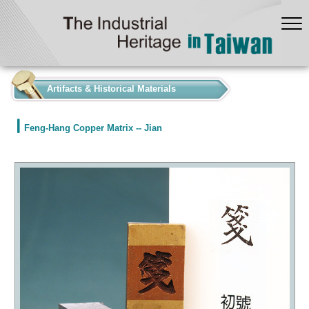
:::
Artifacts & Historical Materials
Feng-Hang Copper Matrix -- Jian