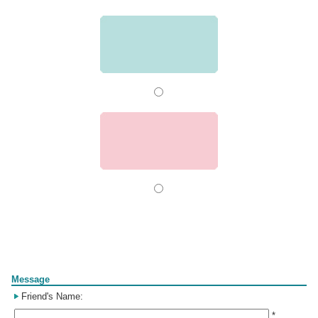
Form
Message
Friend's Name:
*