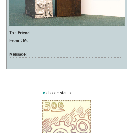
To：Friend
From：Me
Message:
choose stamp