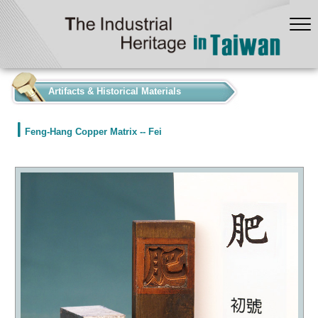
:::
Artifacts & Historical Materials
Feng-Hang Copper Matrix -- Fei