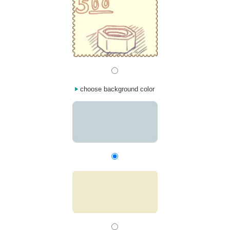
choose background color