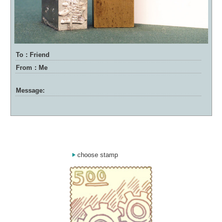
To：Friend
From：Me
Message:
choose stamp