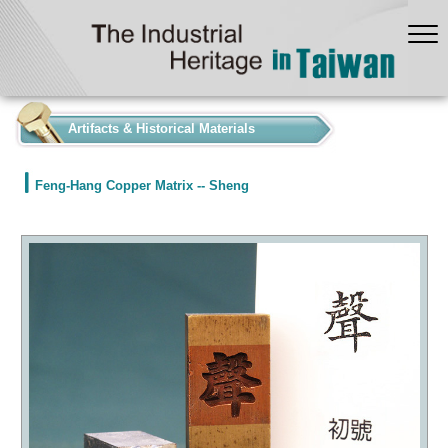
:::
Artifacts & Historical Materials
Feng-Hang Copper Matrix -- Sheng