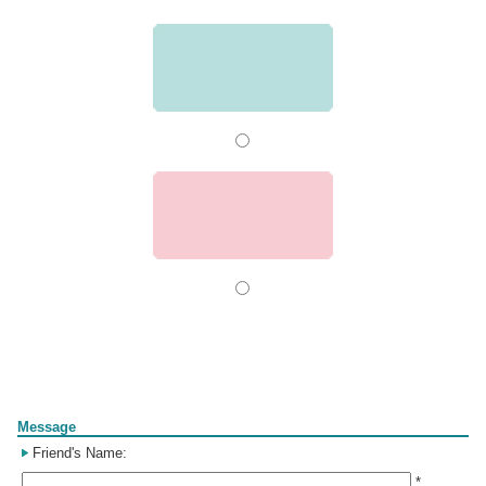
Form
Message
Friend's Name:
*