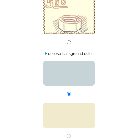
choose background color