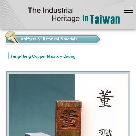
:::
Artifacts & Historical Materials
Feng-Hang Copper Matrix -- Daong