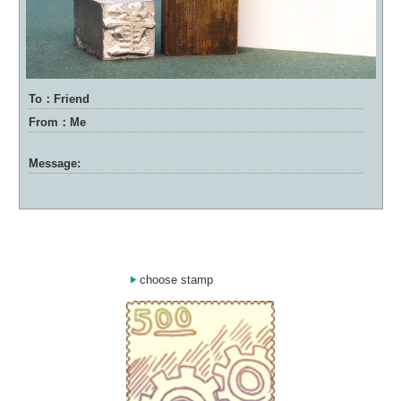
To：Friend
From：Me
Message:
choose stamp