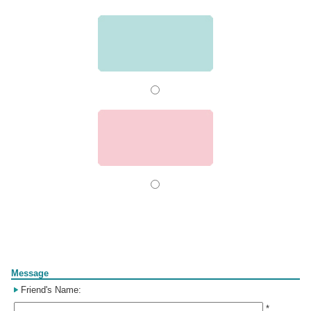
Form
Message
Friend's Name:
*