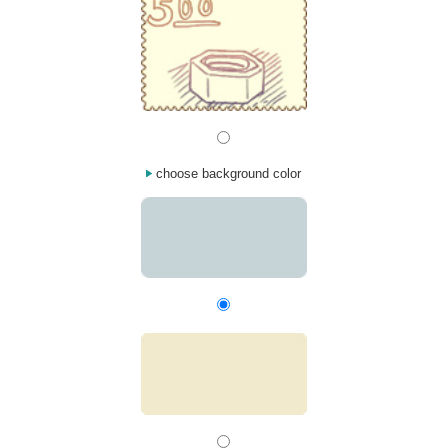
choose background color