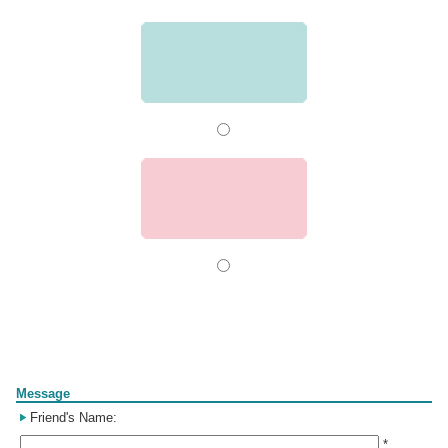
Form
Message
Friend's Name:
*