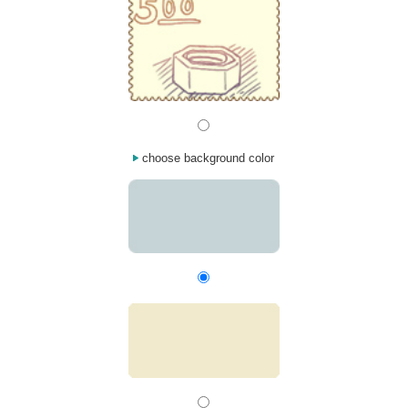
choose background color