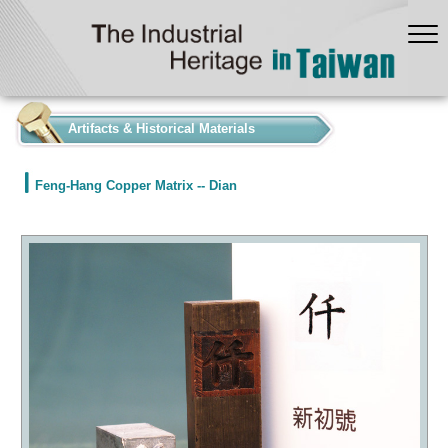
:::
Artifacts & Historical Materials
Feng-Hang Copper Matrix -- Dian