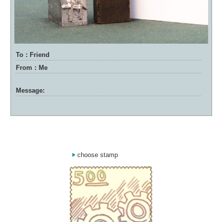
To：Friend
From：Me
Message:
choose stamp