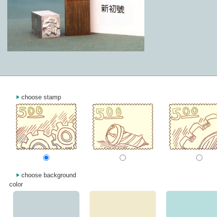
choose stamp
choose background
color