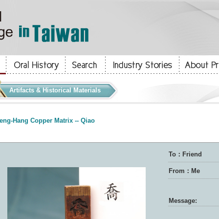
Artifacts & Historical Materials
eng-Hang Copper Matrix -- Qiao
To：Friend
From：Me
Message: