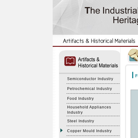
:::
:::
F
Semiconductor Industry
Petrochemical Industry
Food Industry
Household Appliances
Industry
Steel Industry
Copper Mould Industry