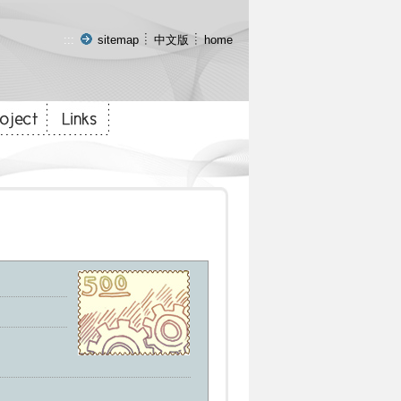
:::
sitemap
中文版
home