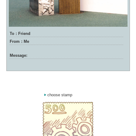
To：Friend
From：Me
Message:
choose stamp