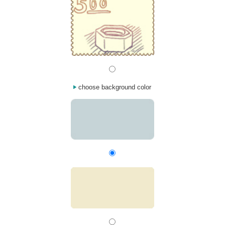
choose background color