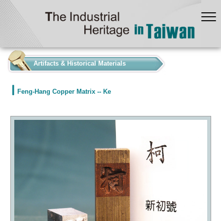
:::
Artifacts & Historical Materials
Feng-Hang Copper Matrix -- Ke