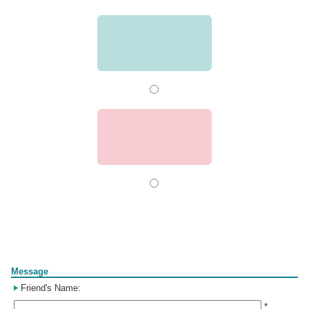
Form
Message
Friend's Name:
*