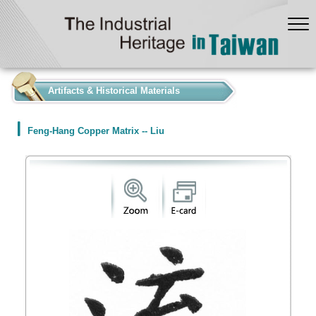
:::
Artifacts & Historical Materials
Feng-Hang Copper Matrix -- Liu