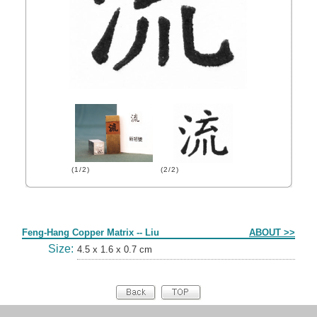
(1/2)
(2/2)
Form
Feng-Hang Copper Matrix -- Liu
ABOUT >>
Size:
4.5 x 1.6 x 0.7 cm