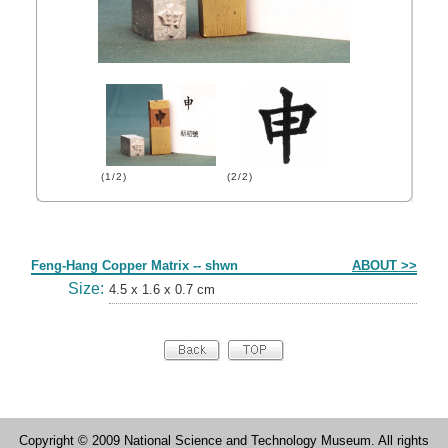
(1/2)
(2/2)
Form
Feng-Hang Copper Matrix -- shwn
ABOUT >>
Size:
4.5 x 1.6 x 0.7 cm
Copyright © 2009 National Science and Technology Museum. All rights