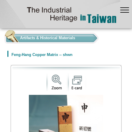
:::
Artifacts & Historical Materials
Feng-Hang Copper Matrix -- shwn