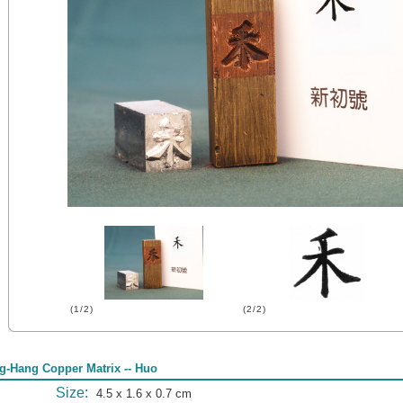
(1/2)
(2/2)
g-Hang Copper Matrix -- Huo
Size:
4.5 x 1.6 x 0.7 cm