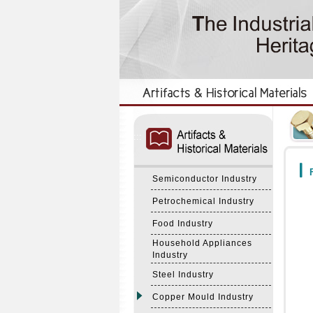
:::
:::
F
Semiconductor Industry
Petrochemical Industry
Food Industry
Household Appliances
Industry
Steel Industry
Copper Mould Industry