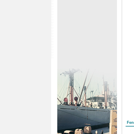
Form
Fen