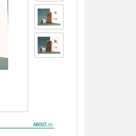
ABOUT >>