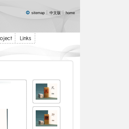
:::
sitemap
中文版
home