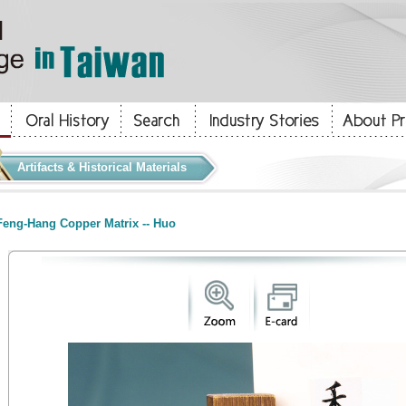
Artifacts & Historical Materials
eng-Hang Copper Matrix -- Huo