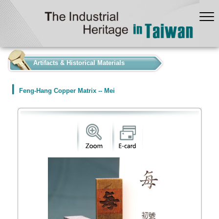
:::
Artifacts & Historical Materials
Feng-Hang Copper Matrix -- Mei