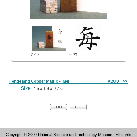
(1/2)
(2/2)
Form
Feng-Hang Copper Matrix -- Mei
ABOUT >>
Size:
4.5 x 1.9 x 0.7 cm
Copyright © 2009 National Science and Technology Museum. All rights