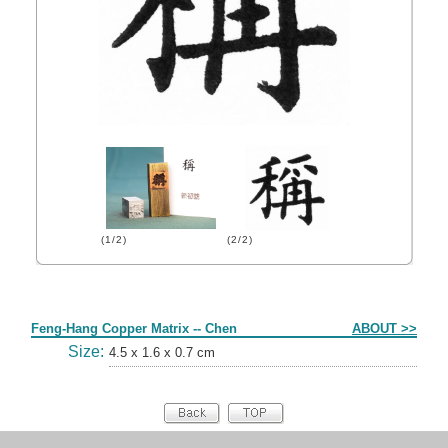
(1/2)
(2/2)
Form
Feng-Hang Copper Matrix -- Chen
ABOUT >>
Size:
4.5 x 1.6 x 0.7 cm