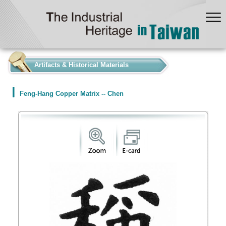
:::
Artifacts & Historical Materials
Feng-Hang Copper Matrix -- Chen