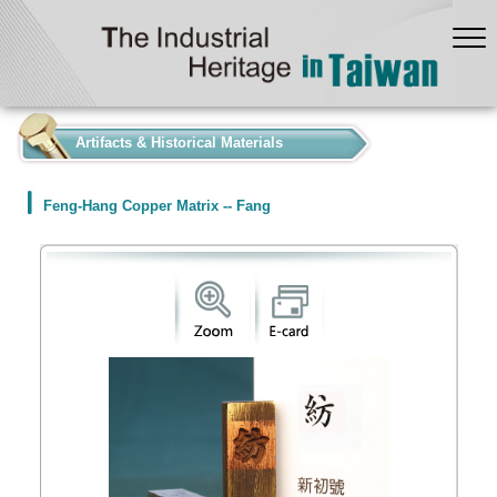
:::
Artifacts & Historical Materials
Feng-Hang Copper Matrix -- Fang