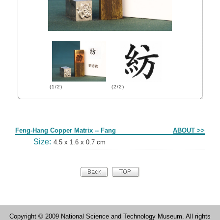
(1/2)
(2/2)
Form
Feng-Hang Copper Matrix -- Fang
ABOUT >>
Size:
4.5 x 1.6 x 0.7 cm
Copyright © 2009 National Science and Technology Museum. All rights