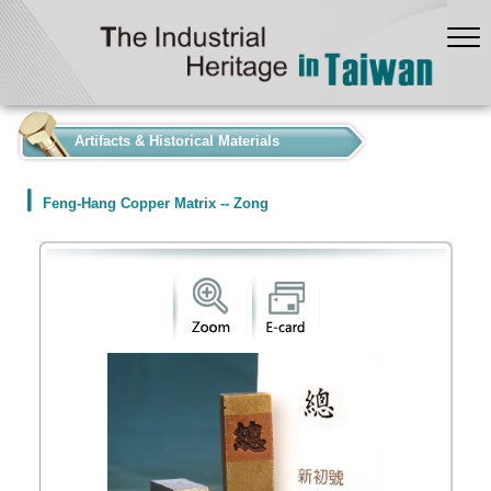
:::
Artifacts & Historical Materials
Feng-Hang Copper Matrix -- Zong