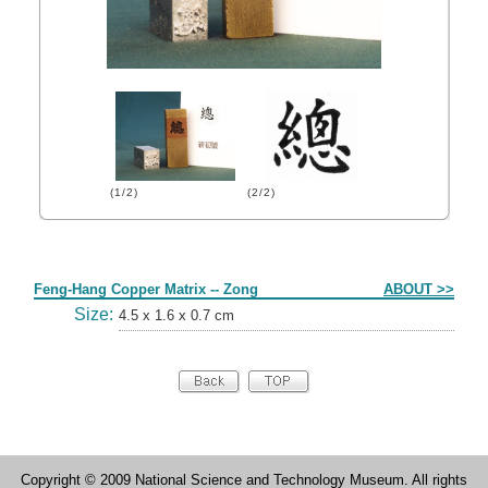
(1/2)
(2/2)
Form
Feng-Hang Copper Matrix -- Zong
ABOUT >>
Size:
4.5 x 1.6 x 0.7 cm
Copyright © 2009 National Science and Technology Museum. All rights