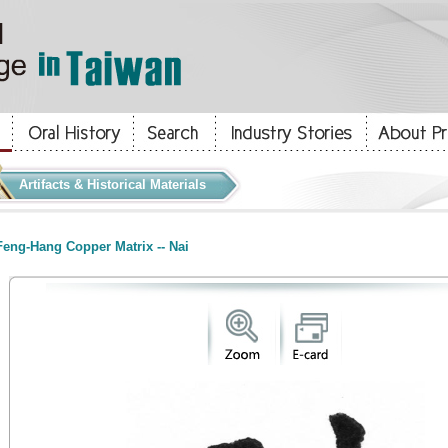
Artifacts & Historical Materials
eng-Hang Copper Matrix -- Nai