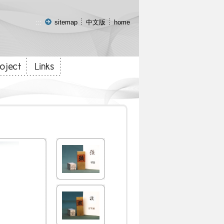
:::
sitemap
中文版
home