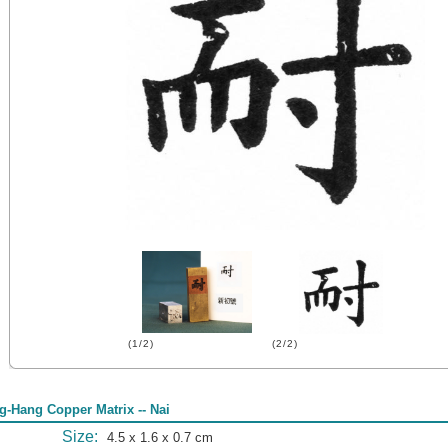
(1/2)
(2/2)
g-Hang Copper Matrix -- Nai
Size:
4.5 x 1.6 x 0.7 cm