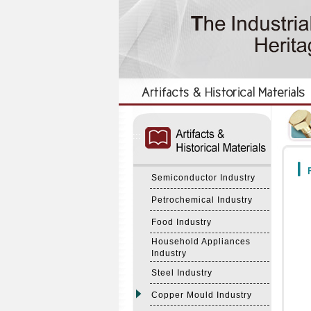
:::
:::
F
Semiconductor Industry
Petrochemical Industry
Food Industry
Household Appliances
Industry
Steel Industry
Copper Mould Industry