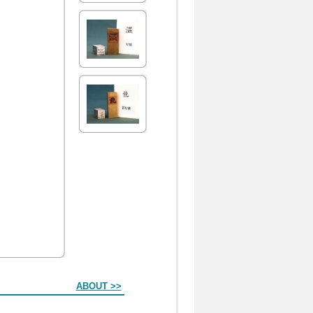
ABOUT >>