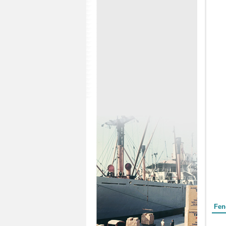
Form
Fen