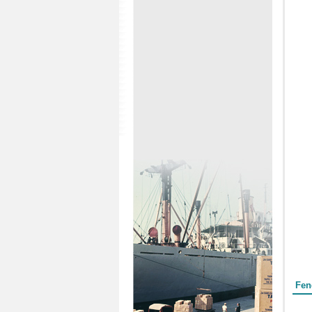
Form
Fen