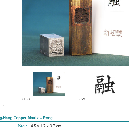
(1/2)
(2/2)
g-Hang Copper Matrix -- Rong
Size:
4.5 x 1.7 x 0.7 cm