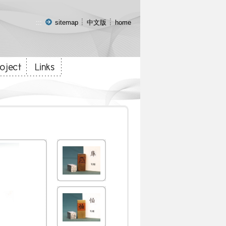
:::
sitemap
中文版
home