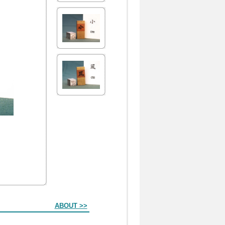
ABOUT >>