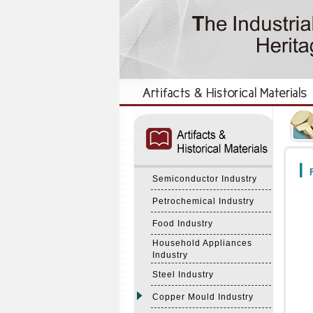
:::
:::
F
Semiconductor Industry
Petrochemical Industry
Food Industry
Household Appliances
Industry
Steel Industry
Copper Mould Industry