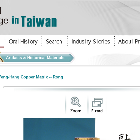
Artifacts & Historical Materials
eng-Hang Copper Matrix -- Rong