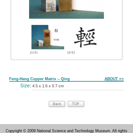
(1/2)
(2/2)
Form
Feng-Hang Copper Matrix -- Qing
ABOUT >>
Size:
4.5 x 1.6 x 0.7 cm
Copyright © 2009 National Science and Technology Museum. All rights