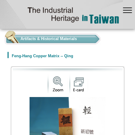
:::
Artifacts & Historical Materials
Feng-Hang Copper Matrix -- Qing