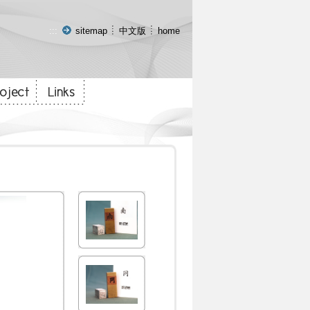
:::
sitemap
中文版
home