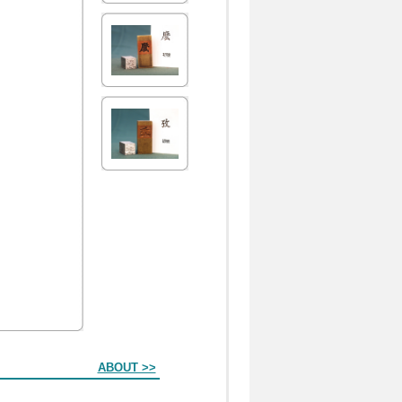
ABOUT >>