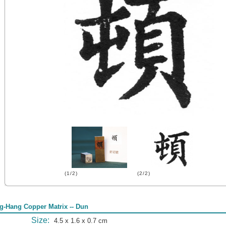
(1/2)
(2/2)
g-Hang Copper Matrix -- Dun
Size:
4.5 x 1.6 x 0.7 cm