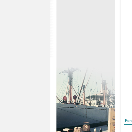
Form
Fen