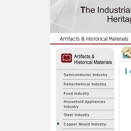
:::
:::
F
Semiconductor Industry
Petrochemical Industry
Food Industry
Household Appliances
Industry
Steel Industry
Copper Mould Industry