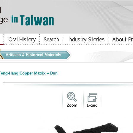
Artifacts & Historical Materials
eng-Hang Copper Matrix -- Dun