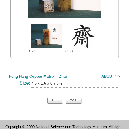
(1/2)
(2/2)
Form
Feng-Hang Copper Matrix -- Zhai
ABOUT >>
Size:
4.5 x 1.6 x 0.7 cm
Copyright © 2009 National Science and Technology Museum. All rights