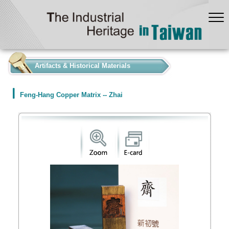
:::
Artifacts & Historical Materials
Feng-Hang Copper Matrix -- Zhai