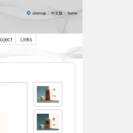
:::
sitemap
中文版
home