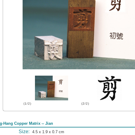
(1/2)
(2/2)
g-Hang Copper Matrix -- Jian
Size:
4.5 x 1.9 x 0.7 cm