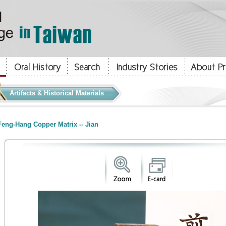
Artifacts & Historical Materials
eng-Hang Copper Matrix -- Jian