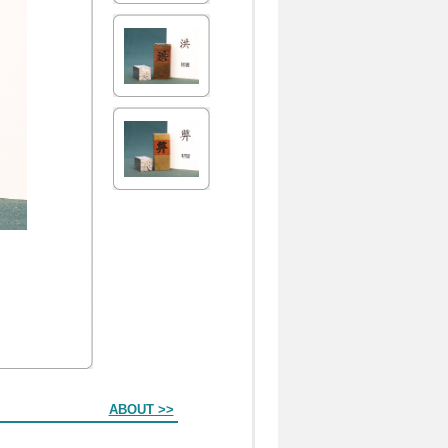
ABOUT >>