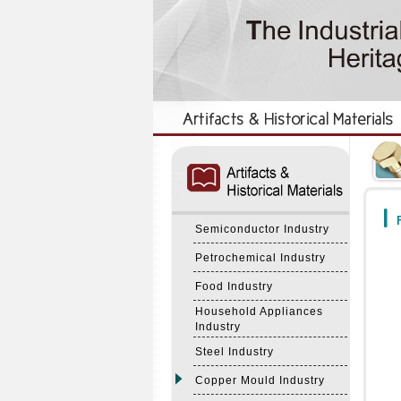
:::
:::
F
Semiconductor Industry
Petrochemical Industry
Food Industry
Household Appliances
Industry
Steel Industry
Copper Mould Industry