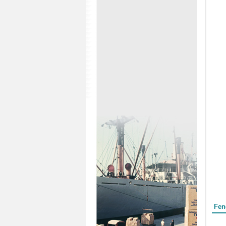
Form
Fen