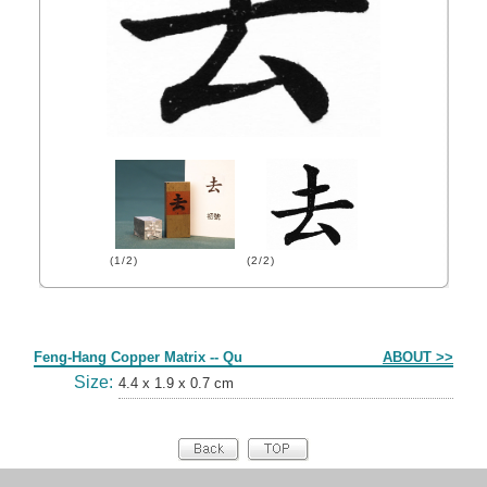
(1/2)
(2/2)
Form
Feng-Hang Copper Matrix -- Qu
ABOUT >>
Size:
4.4 x 1.9 x 0.7 cm