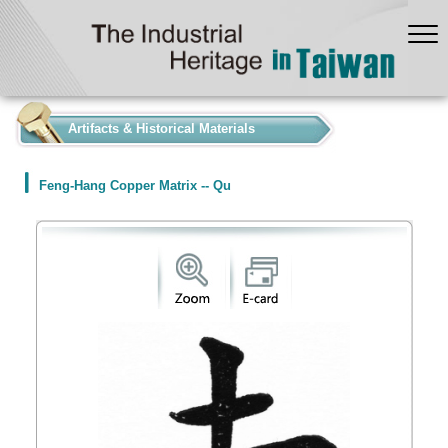
:::
Artifacts & Historical Materials
Feng-Hang Copper Matrix -- Qu