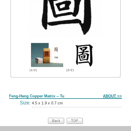
(1/2)
(2/2)
Form
Feng-Hang Copper Matrix -- Tu
ABOUT >>
Size:
4.5 x 1.9 x 0.7 cm