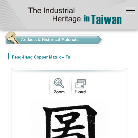
:::
Artifacts & Historical Materials
Feng-Hang Copper Matrix -- Tu