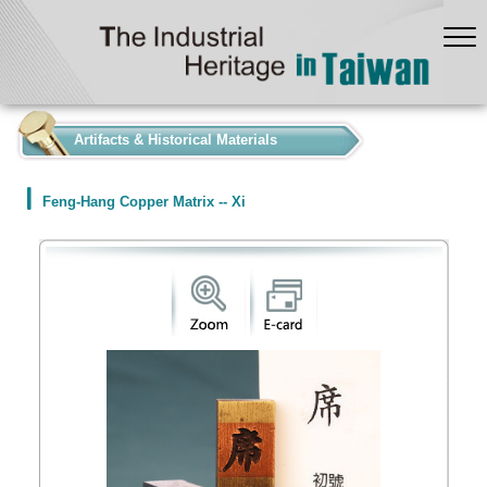
:::
Artifacts & Historical Materials
Feng-Hang Copper Matrix -- Xi