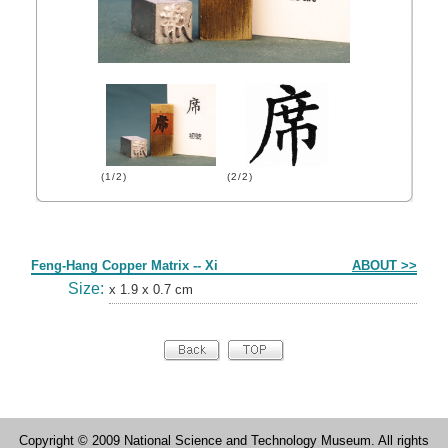
(1/2)
(2/2)
Form
Feng-Hang Copper Matrix -- Xi
ABOUT >>
Size:
x 1.9 x 0.7 cm
Copyright © 2009 National Science and Technology Museum. All rights