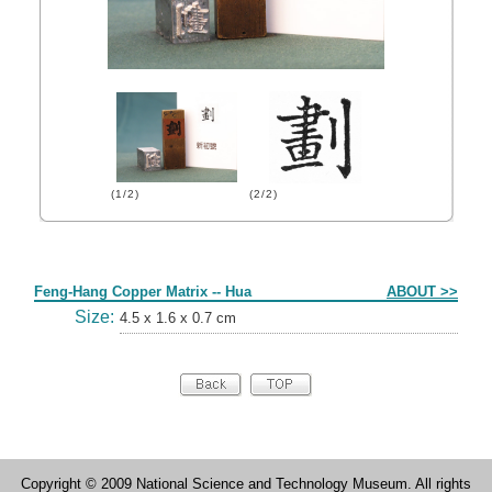
(1/2)
(2/2)
Form
Feng-Hang Copper Matrix -- Hua
ABOUT >>
Size:
4.5 x 1.6 x 0.7 cm
Copyright © 2009 National Science and Technology Museum. All rights