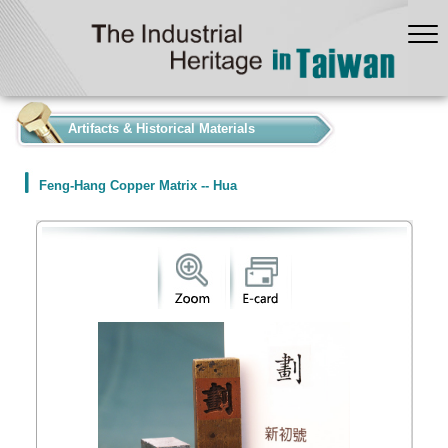
:::
Artifacts & Historical Materials
Feng-Hang Copper Matrix -- Hua