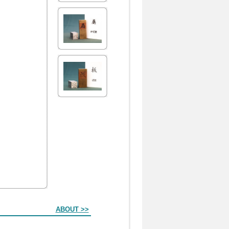
ABOUT >>