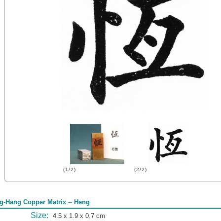
(1/2)
(2/2)
g-Hang Copper Matrix -- Heng
Size:
4.5 x 1.9 x 0.7 cm