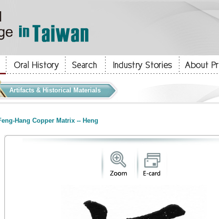
Artifacts & Historical Materials
eng-Hang Copper Matrix -- Heng