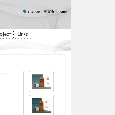
:::
sitemap
中文版
home