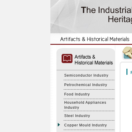
:::
:::
F
Semiconductor Industry
Petrochemical Industry
Food Industry
Household Appliances
Industry
Steel Industry
Copper Mould Industry