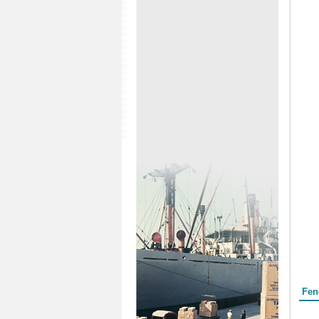
Form
Fen