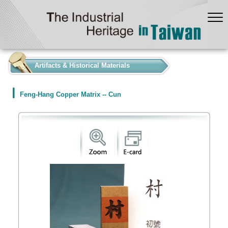
:::
Artifacts & Historical Materials
Feng-Hang Copper Matrix -- Cun