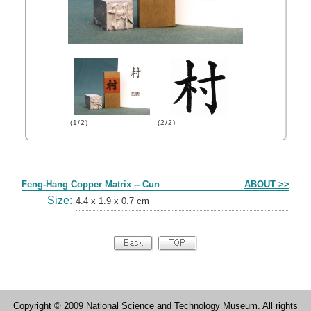
(1/2)
(2/2)
Form
Feng-Hang Copper Matrix -- Cun
ABOUT >>
Size:
4.4 x 1.9 x 0.7 cm
Copyright © 2009 National Science and Technology Museum. All rights